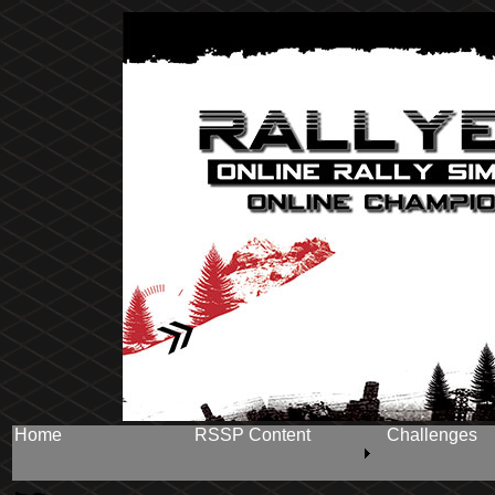
Home
RSSP Content
Challenges