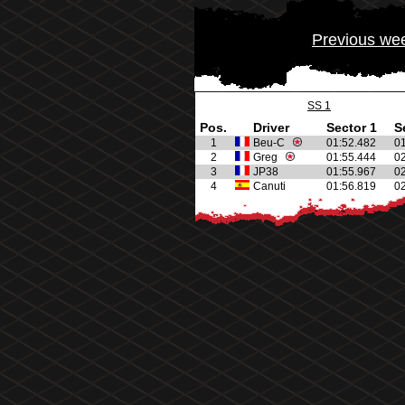
Previous we
SS 1
Pos.
Driver
Sector 1
S
1
Beu-C
01:52.482
0
2
Greg
01:55.444
0
3
JP38
01:55.967
0
4
Canuti
01:56.819
0