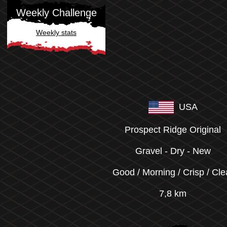
Weekly Challenge
Weekly stats
USA
Prospect Ridge Original
Gravel
-
Dry
-
New
Good / Morning / Crisp / Cle
7,8 km